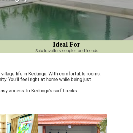
Ideal For
Solo travellers, couples, and friends
village life in Kedungu. With comfortable rooms,
y. You'll feel right at home while being just
 easy access to Kedungu's surf breaks.