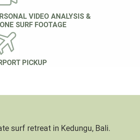
RSONAL VIDEO ANALYSIS &
ONE SURF FOOTAGE
RPORT PICKUP
te surf retreat in Kedungu, Bali.