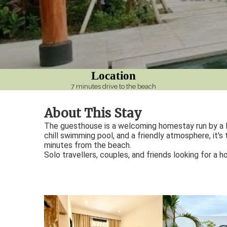
ezoeker.
Voorkeuren opslaan
Location
7 minutes drive to the beach
About This Stay
The guesthouse is a welcoming homestay run by a lo
chill swimming pool, and a friendly atmosphere, it's
minutes from the beach.
Solo travellers, couples, and friends looking for a 