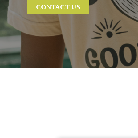
CONTACT US