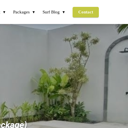
t
Packages
Surf Blog
Contact
ackage)