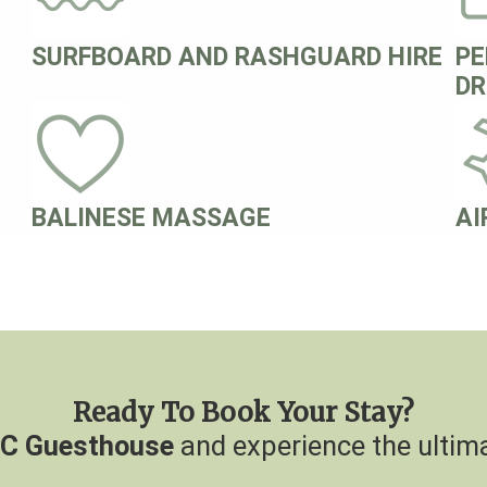
SURFBOARD AND RASHGUARD HIRE
PE
DR
BALINESE MASSAGE
AI
Ready To Book Your Stay?
C Guesthouse
and experience the ultima