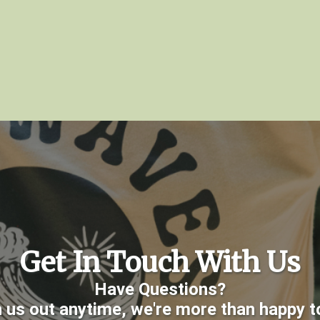
Get In Touch With Us
Have Questions?
 us out anytime, we're more than happy to