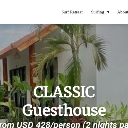
Surf Retreat
Surfing
Abou
CLASSIC
Guesthouse
From USD 428/person (2 nights p