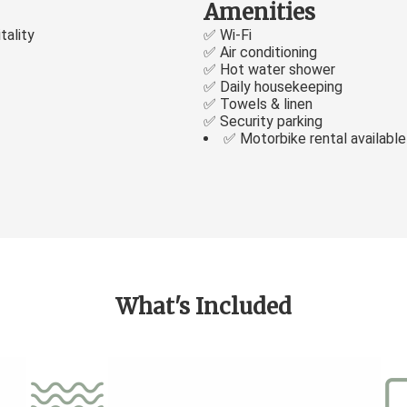
Amenities
tality
✅ Wi-Fi
✅ Air conditioning
✅ Hot water shower
✅ Daily housekeeping
✅ Towels & linen
✅ Security parking
✅ Motorbike rental available
What's Included