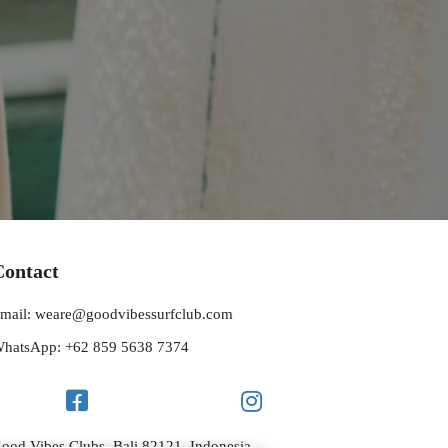
Contact
mail: weare@goodvibessurfclub.com
hatsApp: +62 859 5638 7374
ood Vibes Clubs, Bali 82121, Indonesia