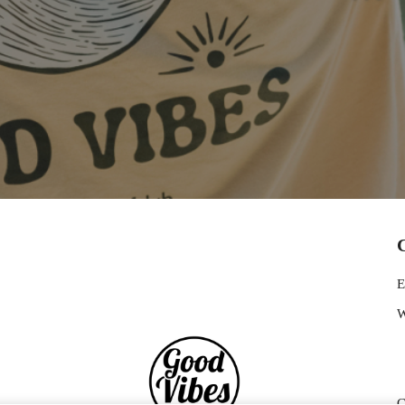
E
W
G