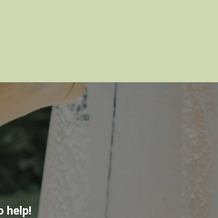
 help!