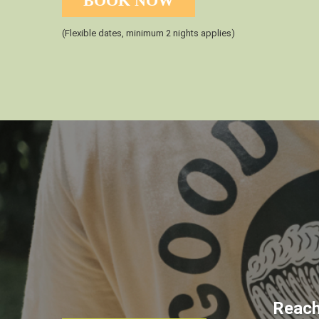
BOOK NOW
(Flexible dates, minimum 2 nights applies)
Reach