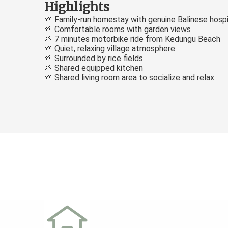
Highlights
🌱 Family-run homestay with genuine Balinese hospi
🌱 Comfortable rooms with garden views
🌱 7 minutes motorbike ride from Kedungu Beach
🌱 Quiet, relaxing village atmosphere
🌱 Surrounded by rice fields
🌱 Shared equipped kitchen
🌱 Shared living room area to socialize and relax