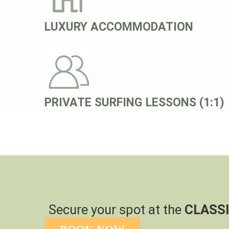
LUXURY ACCOMMODATION
PRIVATE SURFING LESSONS (1:1)
Secure your spot at the
CLASSI