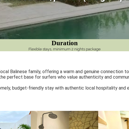
Duration
Flexible stays, minimum 2 nights package
cal Balinese family, offering a warm and genuine connection to 
 the perfect base for surfers who value authenticity and communit
homely, budget-friendly stay with authentic local hospitality and